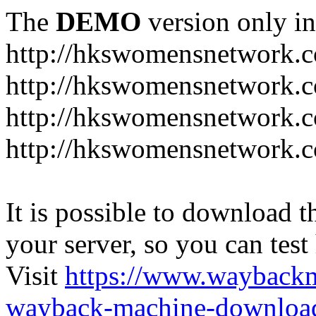
The
DEMO
version only in
http://hkswomensnetwork.
http://hkswomensnetwork.c
http://hkswomensnetwork.c
http://hkswomensnetwork.
It is possible to download th
your server, so you can test
Visit
https://www.wayback
wayback-machine-download