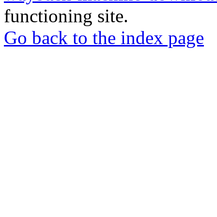
functioning site.
Go back to the index page