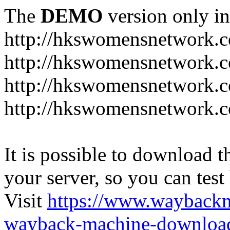
The
DEMO
version only in
http://hkswomensnetwork.
http://hkswomensnetwork.c
http://hkswomensnetwork.c
http://hkswomensnetwork.
It is possible to download th
your server, so you can test
Visit
https://www.wayback
wayback-machine-download