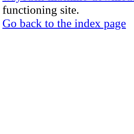
functioning site.
Go back to the index page