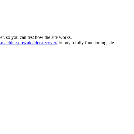
ver, so you can test how the site works.
machine-downloader-recover/
to buy a fully functioning site.