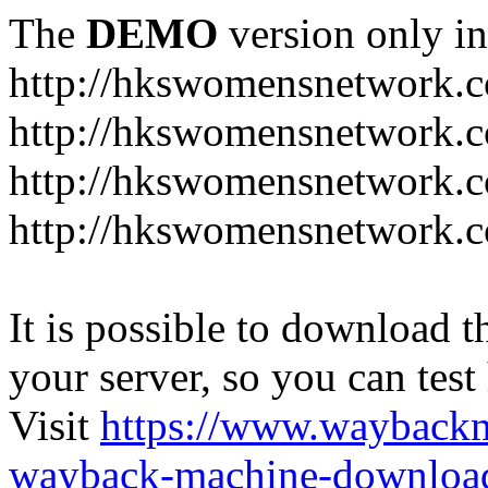
The
DEMO
version only in
http://hkswomensnetwork.
http://hkswomensnetwork.c
http://hkswomensnetwork.c
http://hkswomensnetwork.
It is possible to download th
your server, so you can test
Visit
https://www.wayback
wayback-machine-download