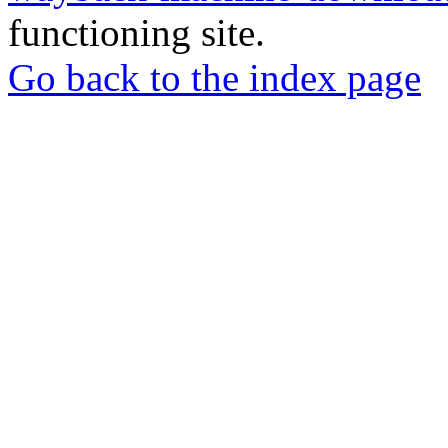
functioning site.
Go back to the index page