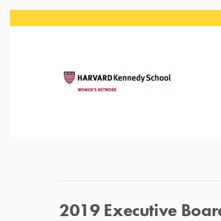
2019 Executive Boar