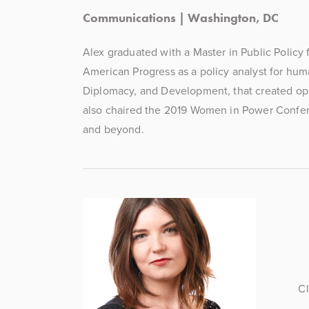
Communications | Washington, DC
Alex graduated with a Master in Public Policy
American Progress as a policy analyst for hum
Diplomacy, and Development, that created oppor
also chaired the 2019 Women in Power Confere
and beyond.  
Cl