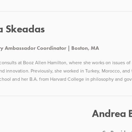
a Skeadas
ity Ambassador Coordinator | Boston, MA
nsults at Booz Allen Hamilton, where she works on issues of cy
nd innovation. Previously, she worked in Turkey, Morocco, and 
hool and her B.A. from Harvard College in philosophy and go
Andrea 