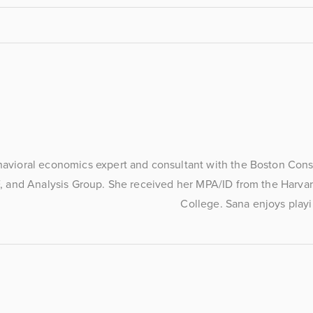
havioral economics expert and consultant with the Boston Consu
, and Analysis Group. She received her MPA/ID from the Harvar
College. Sana enjoys playi