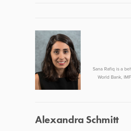
Sana Rafiq is a be
World Bank, IMF
Alexandra Schmitt