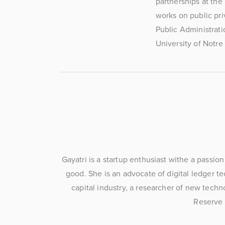
partnerships at the
works on public pri
Public Administrati
University of Notre
Gayatri is a startup enthusiast withe a passio
good. She is an advocate of digital ledger t
capital industry, a researcher of new techn
Reserve 