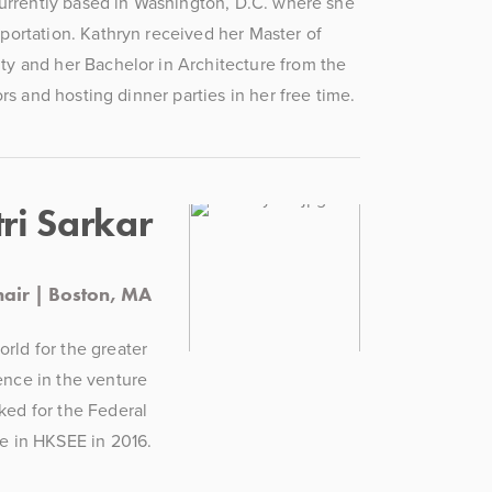
currently based in Washington, D.C. where she 
ortation. Kathryn received her Master of 
y and her Bachelor in Architecture from the 
rs and hosting dinner parties in her free time.
ri Sarkar
air | Boston, MA
rld for the greater 
nce in the venture 
ked for the Federal 
e in HKSEE in 2016.