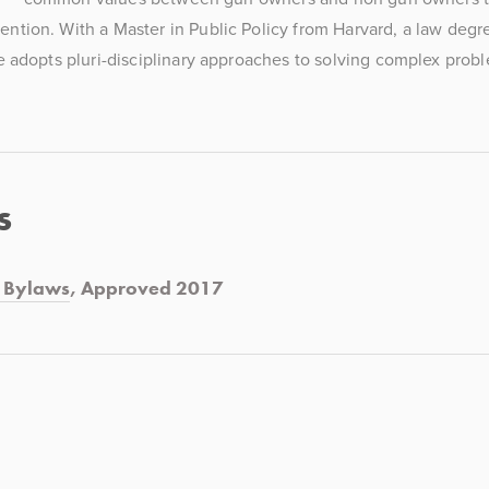
ention. With a Master in Public Policy from Harvard, a law degre
e adopts pluri-disciplinary approaches to solving complex probl
s
d Bylaws
, Approved 2017