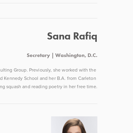
Sana Rafiq
Secretary | Washington, D.C.
lting Group. Previously, she worked with the 
d Kennedy School and her B.A. from Carleton 
ng squash and reading poetry in her free time.