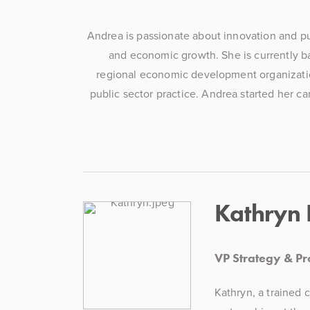
Andrea is passionate about innovation and pur
and economic growth. She is currently ba
regional economic development organization.
public sector practice. Andrea started her ca
Kathryn
VP Strategy & P
Kathryn, a trained 