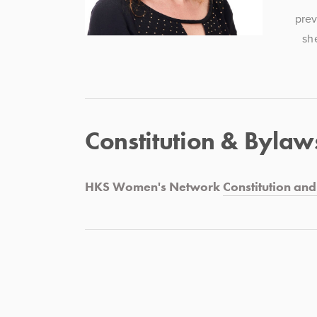
prev
sh
Constitution & Bylaw
HKS Women's Network 
Constitution an