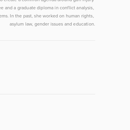
e and a graduate diploma in conflict analysis, 
ems. In the past, she worked on human rights, 
asylum law, gender issues and education.