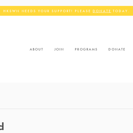
HKSWN NEEDS YOUR SUPPORT! PLEASE
DONATE
TODAY.
ABOUT
JOIN
PROGRAMS
DONATE
d