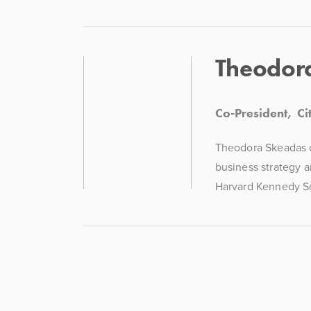
Theodor
Co-President,  C
Theodora Skeadas co
business strategy a
Harvard Kennedy Sc