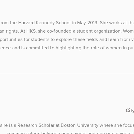
 from the Harvard Kennedy School in May 2019. She works at the
an rights. At HKS, she co-founded a student organization, Wom
tunities for students to explore these fields and learn from vi
nce and is committed to highlighting the role of women in publ
Cit
aire is a Research Scholar at Boston University where she focu
common values between gun owners and non gun owners to