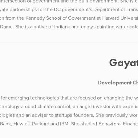
 intersection of government and the built environment. She is 
vate partnerships for the DC government’s Department of Transp
on from the Kennedy School of Government at Harvard Universit
 Dame. She is a native of Indiana and enjoys painting water colo
Gayat
Development Ch
n for emerging technologies that are focused on changing the wo
echnology around climate control, an angel investor with experie
ologies and an adviser to startups founders. She previously wor
Bank, Hewlett Packard and IBM. She studied Behavioral Financ