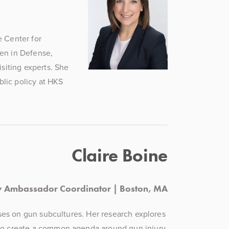
 Center for 
en in Defense, 
siting experts. She 
ic policy at HKS 
Claire Boine
y Ambassador Coordinator | Boston, MA
ses on gun subcultures. Her research explores 
 create a common agenda around gun injury 