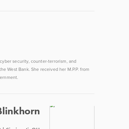
ber security, counter-terrorism, and 
the West Bank. She received her M.P.P. from 
vernment.
Blinkhorn