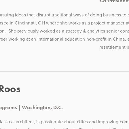
Co-President
suing ideas that disrupt traditional ways of doing business to c
sed in Cincinnati, OH where she works as a project manager at 
  She previously worked as a strategy & analytics senior consul
reer working at an international education non-profit in China, a
resettlement i
 Roos
rograms | Washington, D.C.
classical architect, is passionate about cities and improving co