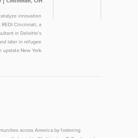
 | Cincinnati, OH
atalyze innovation 
REDI Cincinnati, a 
tant in Deloitte’s 
nd later in refugee 
n upstate New York.
mmunities across America by fostering 