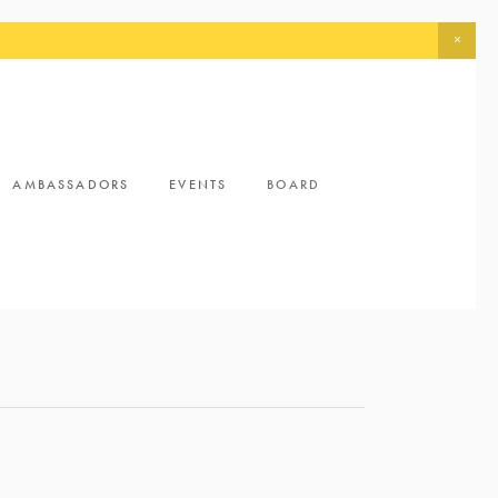
AMBASSADORS
EVENTS
BOARD